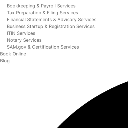
Bookkeeping & Payroll Services
Tax Preparation & Filing Services
Financial Statements & Advisory Services
Business Startup & Registration Services
ITIN Services
Notary Services
SAM.gov & Certification Services
Book Online
Blog