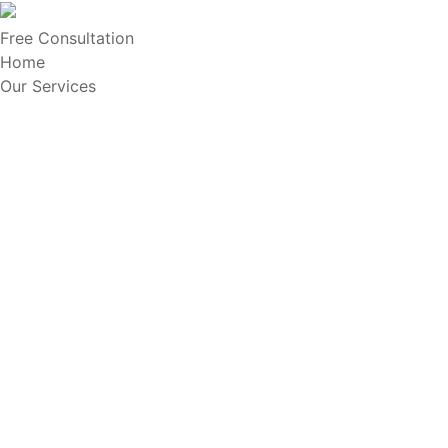
Free Consultation
Home
Our Services